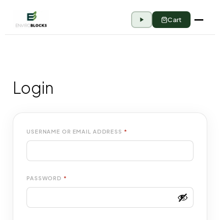
Cart
Login
USERNAME OR EMAIL ADDRESS
*
PASSWORD
*