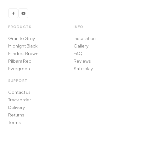
PRODUCTS
INFO
Granite Grey
Installation
Midnight Black
Gallery
Flinders Brown
FAQ
Pilbara Red
Reviews
Evergreen
Safe play
SUPPORT
Contact us
Track order
Delivery
Returns
Terms