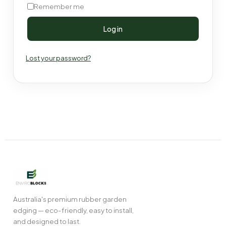
Remember me
Log in
Lost your password?
Australia's premium rubber garden
edging — eco-friendly, easy to install,
and designed to last.