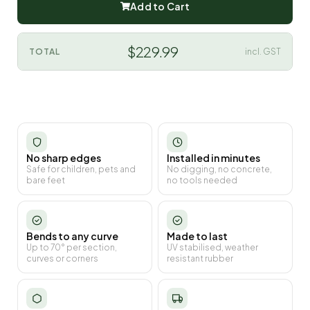
Add to Cart
$229.99
TOTAL
incl. GST
No sharp edges
Installed in minutes
Safe for children, pets and
No digging, no concrete,
bare feet
no tools needed
Bends to any curve
Made to last
Up to 70° per section,
UV stabilised, weather
curves or corners
resistant rubber