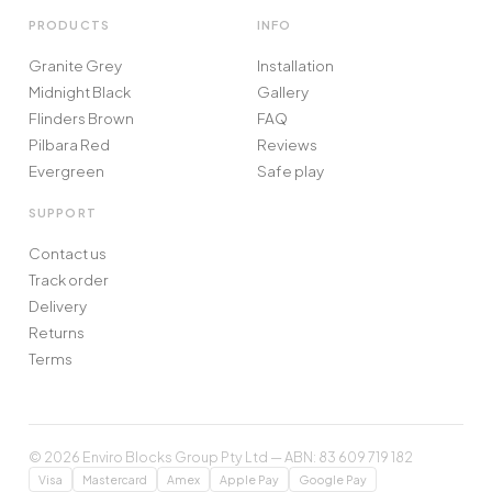
PRODUCTS
INFO
Granite Grey
Installation
Midnight Black
Gallery
Flinders Brown
FAQ
Pilbara Red
Reviews
Evergreen
Safe play
SUPPORT
Contact us
Track order
Delivery
Returns
Terms
© 2026 Enviro Blocks Group Pty Ltd — ABN: 83 609 719 182
Visa
Mastercard
Amex
Apple Pay
Google Pay