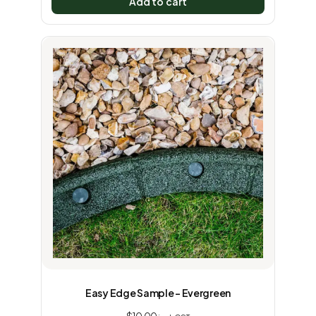
Add to cart
Easy Edge Sample – Evergreen