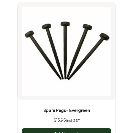
Spare Pegs – Evergreen
$
13.95
incl. GST