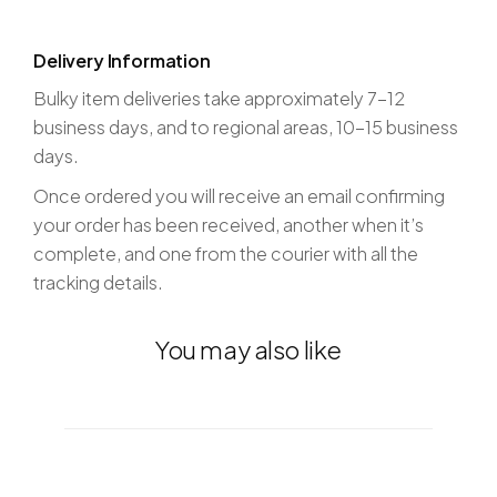
Delivery Information
Bulky item deliveries take approximately 7-12
business days, and to regional areas, 10-15 business
days.
Once ordered you will receive an email confirming
your order has been received, another when it’s
complete, and one from the courier with all the
tracking details.
You may also like