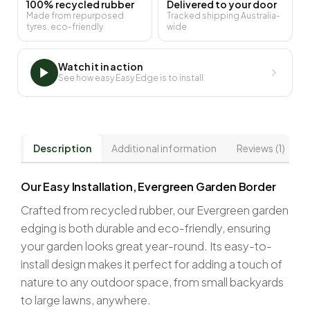
100% recycled rubber
Delivered to your door
Made from repurposed
Tracked shipping Australia-
tyres, eco-friendly
wide
Watch it in action
See how easy Easy Edge is to install
Description
Additional information
Reviews (1)
Our Easy Installation, Evergreen Garden Border
Crafted from recycled rubber, our Evergreen garden
edging is both durable and eco-friendly, ensuring
your garden looks great year-round. Its easy-to-
install design makes it perfect for adding a touch of
nature to any outdoor space, from small backyards
to large lawns, anywhere.