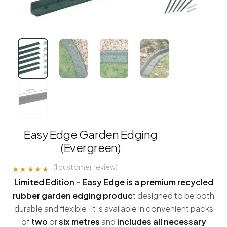
Easy Edge Garden Edging
(Evergreen)
(
1
customer review)
Rated
1
5.00
Limited Edition – Easy Edge is a premium recycled
out of 5
based on
rubber garden edging produc
t designed to be both
customer
rating
durable and flexible. It is available in convenient packs
of
two
or
six metres
and
includes all necessary