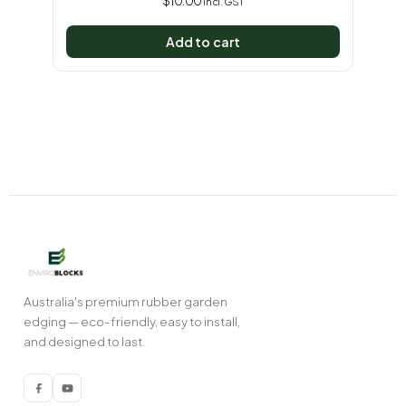
$
10.00
incl. GST
Add to cart
Australia's premium rubber garden
edging — eco-friendly, easy to install,
and designed to last.