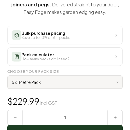
joiners and pegs
. Delivered straight to your door,
Easy Edge makes garden edging easy.
Bulk purchase pricing
Save up to 10% on 6m packs
Pack calculator
How many packs do I need?
CHOOSE YOUR PACK SIZE
$
229.99
incl. GST