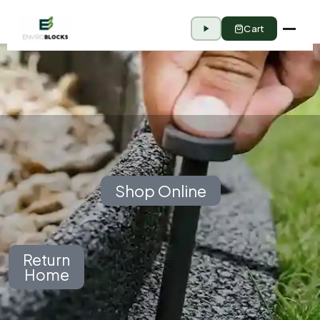
Cart
Shop Online
Return
Home