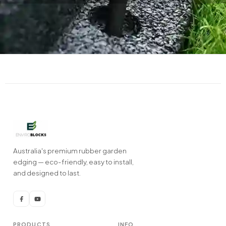
Australia's premium rubber garden
edging — eco-friendly, easy to install,
and designed to last.
PRODUCTS
INFO