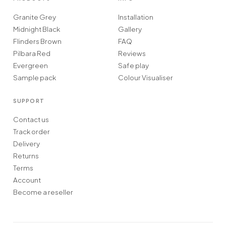
Granite Grey
Installation
Midnight Black
Gallery
Flinders Brown
FAQ
Pilbara Red
Reviews
Evergreen
Safe play
Sample pack
Colour Visualiser
SUPPORT
Contact us
Track order
Delivery
Returns
Terms
Account
Become a reseller