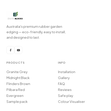
Australia's premium rubber garden
edging — eco-friendly, easy to install,
and designed to last.
PRODUCTS
INFO
Granite Grey
Installation
Midnight Black
Gallery
Flinders Brown
FAQ
Pilbara Red
Reviews
Evergreen
Safe play
Sample pack
Colour Visualiser