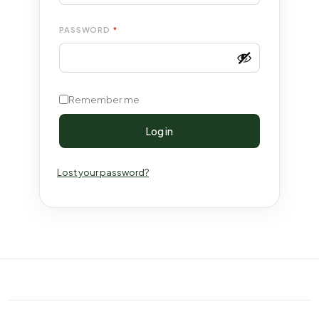
PASSWORD
*
Remember me
Log in
Lost your password?