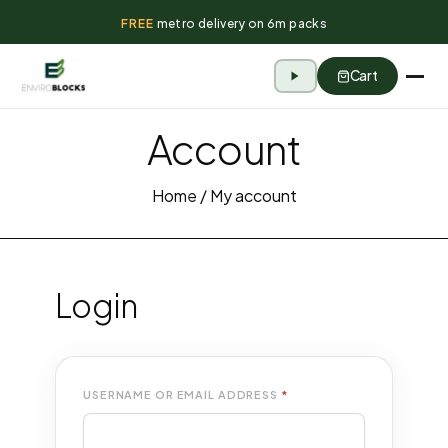
FREE
metro delivery on 6m packs
Cart
Account
Home
/ My account
Login
USERNAME OR EMAIL ADDRESS
*