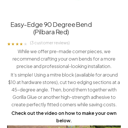
Easy-Edge 90 Degree Bend
(Pilbara Red)
(
3
customer reviews)
Rated
3
While we offer pre-made corner pieces, we
4.00
out of 5
recommend crafting your own bends for a more
based
on
precise and professional-looking installation.
customer
ratings
It’s simple! Using a mitre block (available for around
$10 at hardware stores), cut two edging sections at a
45-degree angle. Then, bond them together with
Gorilla Glue or another high-strength adhesive to
create perfectly fitted corners while saving costs.
Check out the video on how to make your own
below.