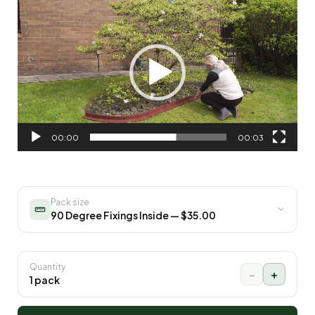
Video
Player
00:00
00:03
Pack size
90 Degree Fixings Inside — $35.00
Quantity
−
+
1 pack