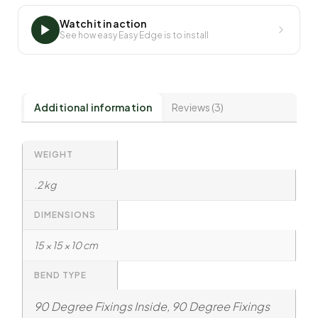
Watch it in action
See how easy Easy Edge is to install
Additional information
Reviews (3)
WEIGHT
.2 kg
DIMENSIONS
15 × 15 × 10 cm
BEND TYPE
90 Degree Fixings Inside, 90 Degree Fixings