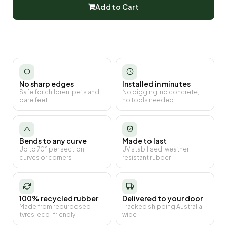
Add to Cart
No sharp edges
Installed in minutes
Safe for children, pets and
No digging, no concrete,
bare feet
no tools needed
Bends to any curve
Made to last
Up to 70° per section,
UV stabilised, weather
curves or corners
resistant rubber
100% recycled rubber
Delivered to your door
Made from repurposed
Tracked shipping Australia-
tyres, eco-friendly
wide