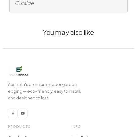
Outside
You may also like
Australia's premium rubber garden
edging — eco-friendly, easy to install,
and designed to last.
PRODUCTS
INFO