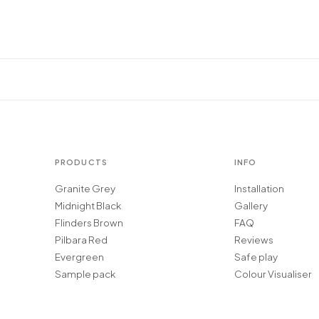
PRODUCTS
INFO
Granite Grey
Installation
Midnight Black
Gallery
Flinders Brown
FAQ
Pilbara Red
Reviews
Evergreen
Safe play
Sample pack
Colour Visualiser