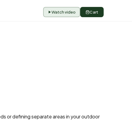
Watch video
Cart
eds or defining separate areas in your outdoor