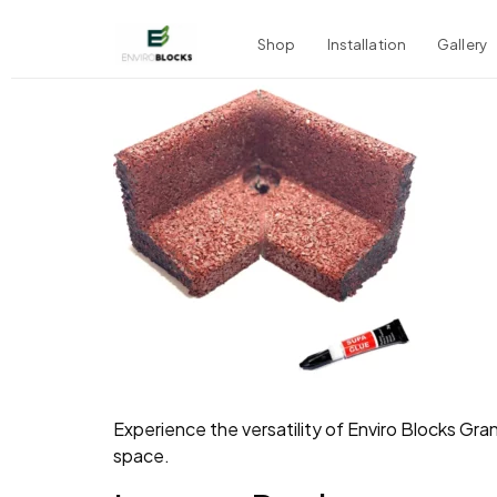
Shop
Installation
Gallery
Experience the versatility of Enviro Blocks Gra
space.