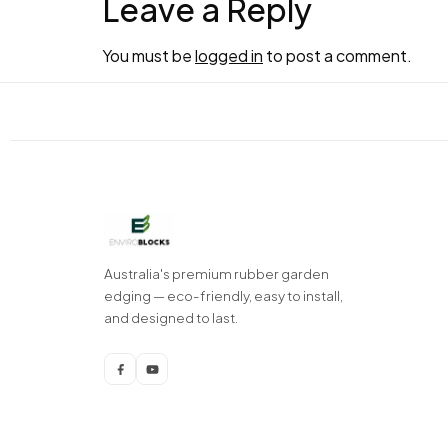
Leave a Reply
You must be
logged in
to post a comment.
Australia's premium rubber garden
edging — eco-friendly, easy to install,
and designed to last.