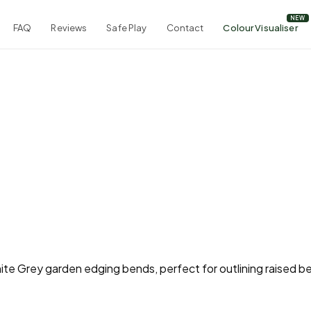
FAQ
Reviews
Safe Play
Contact
Colour Visualiser
nite Grey garden edging bends, perfect for outlining raised b