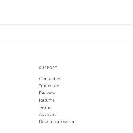
SUPPORT
Contact us
Track order
Delivery
Returns
Terms
Account
Become a reseller