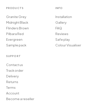
PRODUCTS
INFO
Granite Grey
Installation
Midnight Black
Gallery
Flinders Brown
FAQ
Pilbara Red
Reviews
Evergreen
Safe play
Sample pack
Colour Visualiser
SUPPORT
Contact us
Track order
Delivery
Returns
Terms
Account
Become a reseller