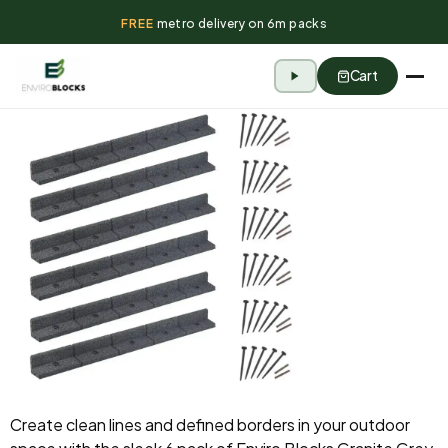
FREE
metro delivery on 6m packs
Cart
Create clean lines and defined borders in your outdoor