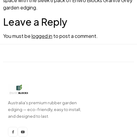
space with the sleek 6 pack of Enviro Blocks Granite Grey
garden edging.
Leave a Reply
You must be
logged in
to post a comment.
Australia's premium rubber garden
edging — eco-friendly, easy to install,
and designed to last.