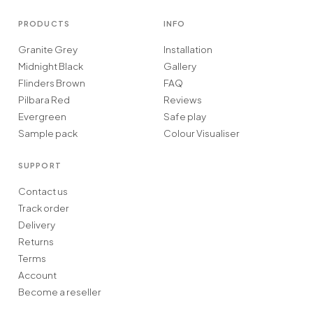
PRODUCTS
INFO
Granite Grey
Installation
Midnight Black
Gallery
Flinders Brown
FAQ
Pilbara Red
Reviews
Evergreen
Safe play
Sample pack
Colour Visualiser
SUPPORT
Contact us
Track order
Delivery
Returns
Terms
Account
Become a reseller