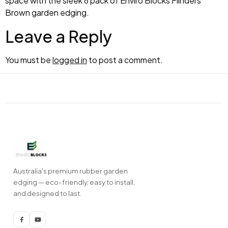
space with the sleek 6 pack of Enviro Blocks Flinders
Brown garden edging.
Leave a Reply
You must be
logged in
to post a comment.
Australia's premium rubber garden
edging — eco-friendly, easy to install,
and designed to last.