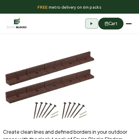
FREE
metro delivery on 6m packs
Cart
Create clean lines and defined borders in your outdoor