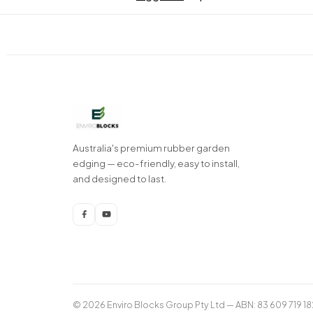
Australia's premium rubber garden
edging — eco-friendly, easy to install,
and designed to last.
© 2026 Enviro Blocks Group Pty Ltd — ABN: 83 609 719 18