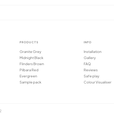
PRODUCTS
INFO
Granite Grey
Installation
Midnight Black
Gallery
Flinders Brown
FAQ
Pilbara Red
Reviews
Evergreen
Safe play
Sample pack
Colour Visualiser
2