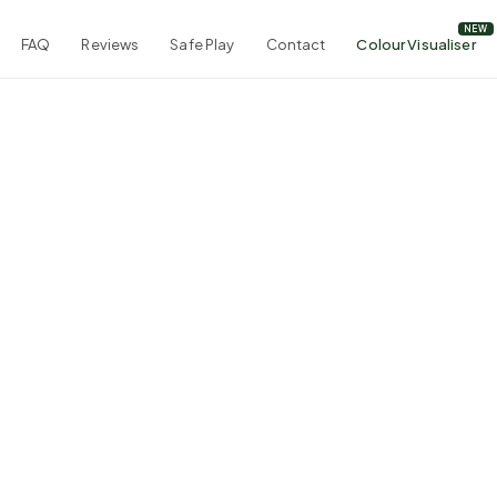
FAQ
Reviews
Safe Play
Contact
Colour Visualiser