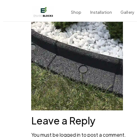
Shop
Installation
Gallery
Leave a Reply
You must be
logged in
to post a comment.