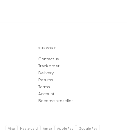
SUPPORT
Contact us
Track order
Delivery
Returns
Terms
Account
Become a reseller
Visa
Mastercard
Amex
Apple Pay
Google Pay