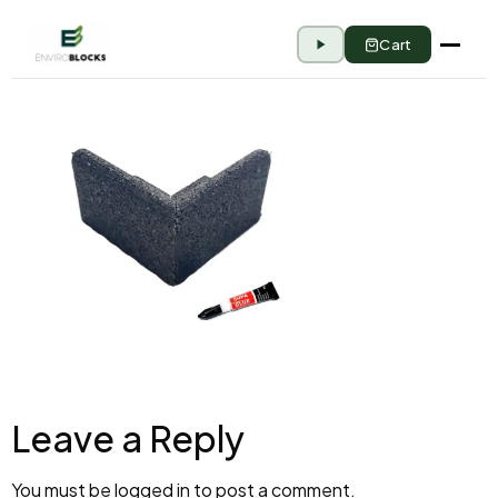
Cart
Leave a Reply
You must be
logged in
to post a comment.