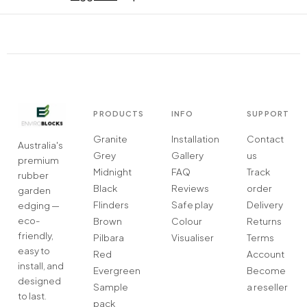
PRODUCTS
INFO
SUPPORT
Granite
Installation
Contact
Australia's
Grey
Gallery
us
premium
Midnight
FAQ
Track
rubber
Black
Reviews
order
garden
Flinders
Safe play
Delivery
edging —
eco-
Brown
Colour
Returns
friendly,
Pilbara
Visualiser
Terms
easy to
Red
Account
install, and
Evergreen
Become
designed
Sample
a reseller
to last.
pack