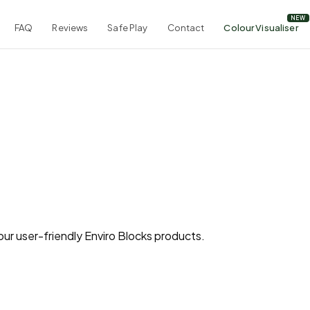
FAQ
Reviews
Safe Play
Contact
Colour Visualiser
ur user-friendly Enviro Blocks products.