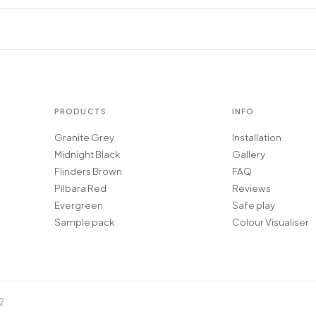
PRODUCTS
INFO
Granite Grey
Installation
Midnight Black
Gallery
Flinders Brown
FAQ
Pilbara Red
Reviews
Evergreen
Safe play
Sample pack
Colour Visualiser
2