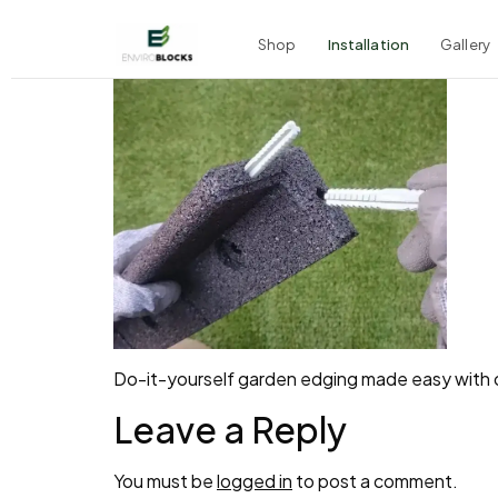
Shop
Installation
Gallery
Do-it-yourself garden edging made easy with o
Leave a Reply
You must be
logged in
to post a comment.