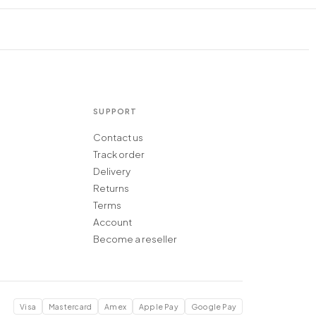
SUPPORT
Contact us
Track order
Delivery
Returns
Terms
Account
Become a reseller
Visa
Mastercard
Amex
Apple Pay
Google Pay