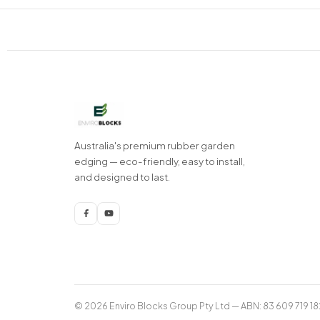
Australia's premium rubber garden
edging — eco-friendly, easy to install,
and designed to last.
© 2026 Enviro Blocks Group Pty Ltd — ABN: 83 609 719 18