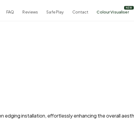
FAQ
Reviews
Safe Play
Contact
Colour Visualiser
 edging installation, effortlessly enhancing the overall aesth