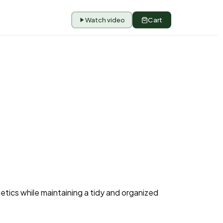
Watch video
Cart
etics while maintaining a tidy and organized