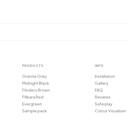
PRODUCTS
INFO
Granite Grey
Installation
Midnight Black
Gallery
Flinders Brown
FAQ
Pilbara Red
Reviews
Evergreen
Safe play
Sample pack
Colour Visualiser