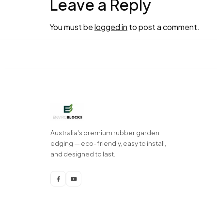
Leave a Reply
You must be
logged in
to post a comment.
Australia's premium rubber garden
edging — eco-friendly, easy to install,
and designed to last.