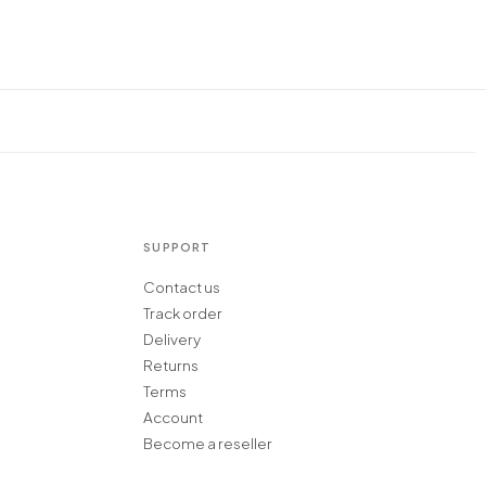
SUPPORT
Contact us
Track order
Delivery
Returns
Terms
Account
Become a reseller