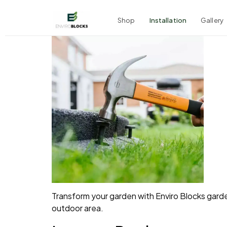
Shop
Installation
Gallery
Transform your garden with Enviro Blocks garden
outdoor area.